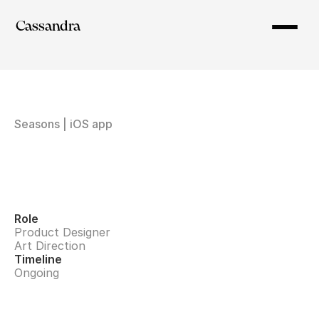
Cassandra
Seasons | iOS app
Role
Product Designer
Art Direction
Timeline
Ongoing