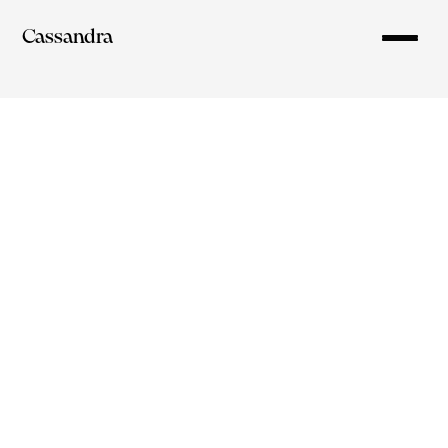
Cassandra
cassandra.lim12@gmail.com